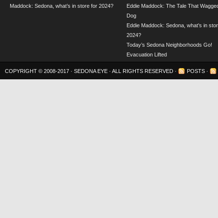
Maddock: Sedona, what’s in store for 2024?
Eddie Maddock: The Tale That Wagged
Dog
Eddie Maddock: Sedona, what’s in stor
2024?
Today’s Sedona Neighborhoods Go!
Evacuation Lifted
COPYRIGHT © 2008-2017 ·
SEDONA EYE
· ALL RIGHTS RESERVED ·
POSTS
·