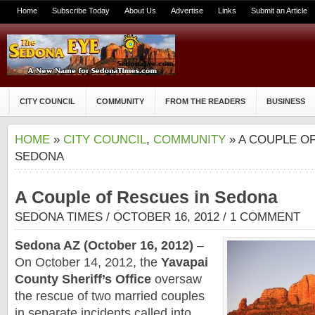
Home
Subscribe Today
About Us
Advertise
Links
Submit an Article
CITY COUNCIL
COMMUNITY
FROM THE READERS
BUSINESS
HOME
»
CITY COUNCIL
,
COMMUNITY
» A COUPLE O
SEDONA
A Couple of Rescues in Sedona
SEDONA TIMES
/ OCTOBER 16, 2012 /
1 COMMENT
Sedona
AZ (October 16, 2012)
–
On October 14, 2012, the
Yavapai
County Sheriff’s Office
oversaw
the rescue of two married couples
in separate incidents called into