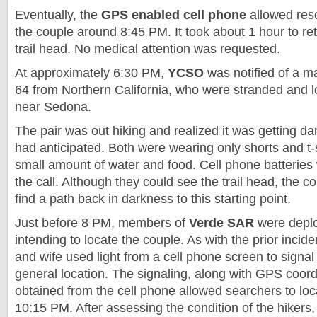
Eventually, the
GPS
enabled cell phone
allowed resc
the couple around 8:45 PM. It took about 1 hour to ret
trail head. No medical attention was requested.
At approximately 6:30 PM,
YCSO
was notified of a m
64 from Northern California, who were stranded and 
near
Sedona
.
The pair was out hiking and realized it was getting dar
had anticipated. Both were wearing only shorts and t-s
small amount of water and food. Cell phone batteries 
the call. Although they could see the trail head, the 
find a path back in darkness to this starting point.
Just before 8 PM, members of
Verde SAR
were deplo
intending to locate the couple. As with the prior incid
and wife used light from a cell phone screen to signal
general location. The signaling, along with GPS coord
obtained from the cell phone allowed searchers to lo
10:15 PM. After assessing the condition of the hikers