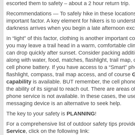
escorted them to safety – about a 2 hour return trip.
Recommendations — To safely hike in these locations
important factor. A key element for hikers is to under
darkness arrives when you begin a late afternoon exc
In “light” of this factor, clothing is another important 
you may leave a trail head in a warm, comfortable cli
can drop quickly after sunset. Consider packing additi
along with water, food, matches, flashlight, trail map
cell phone battery. If you have access to a “Smart” p
flashlight, compass, trail map access, and of course
G
capability
is available. BUT remember, the cell phone
the ability of its signal to reach out. There are areas 
phone service is not available. In these cases, the use 
messaging device is an alternative to seek help.
The key to your safety is
PLANNING
!
For a comprehensive list of outdoor safety tips provid
Service
, click on the following link: