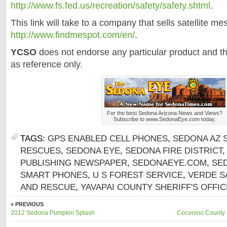
http://www.
fs
.fed.us/recreation/safety/safety.
shtml
.
This link will take to a company that sells satellite m
http://www.
findmespot
.com/en/
.
YCSO
does not endorse any particular product and th
as reference only.
For the best
Sedona
Arizona News and Views?
Subscribe to www.
SedonaEye
.com today.
TAGS:
GPS ENABLED CELL PHONES
,
SEDONA AZ 
RESCUES
,
SEDONA EYE
,
SEDONA FIRE DISTRICT
PUBLISHING NEWSPAPER
,
SEDONAEYE.COM
,
SE
SMART PHONES
,
U S FOREST SERVICE
,
VERDE S
AND RESCUE
,
YAVAPAI COUNTY SHERIFF'S OFFIC
« PREVIOUS
2012 Sedona Pumpkin Splash
Coconino County 