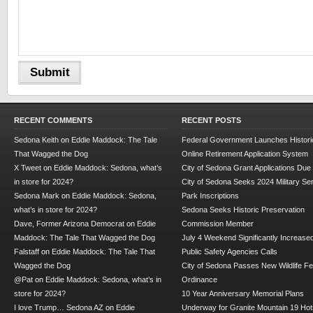
RECENT COMMENTS
RECENT POSTS
Sedona Keith
on
Eddie Maddock: The Tale
Federal Government Launches Historic
That Wagged the Dog
Online Retirement Application System
X Tweet
on
Eddie Maddock: Sedona, what’s
City of Sedona Grant Applications Due
in store for 2024?
City of Sedona Seeks 2024 Military Se
Sedona Mark
on
Eddie Maddock: Sedona,
Park Inscriptions
what’s in store for 2024?
Sedona Seeks Historic Preservation
Dave, Former Arizona Democrat
on
Eddie
Commission Member
Maddock: The Tale That Wagged the Dog
July 4 Weekend Significantly Increase
Falstaff
on
Eddie Maddock: The Tale That
Public Safety Agencies Calls
Wagged the Dog
City of Sedona Passes New Wildlife F
@Pat
on
Eddie Maddock: Sedona, what’s in
Ordinance
store for 2024?
10 Year Anniversary Memorial Plans
I love Trump… Sedona AZ
on
Eddie
Underway for Granite Mountain 19 Hot