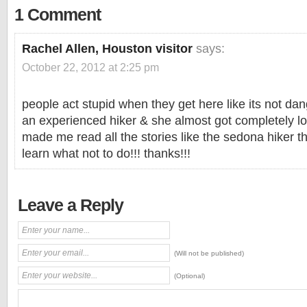
1 Comment
Rachel Allen, Houston visitor
says:
October 22, 2012 at 2:25 pm
people act stupid when they get here like its not dan
an experienced hiker & she almost got completely lo
made me read all the stories like the sedona hiker tha
learn what not to do!!! thanks!!!
Leave a Reply
(Will not be published)
(Optional)