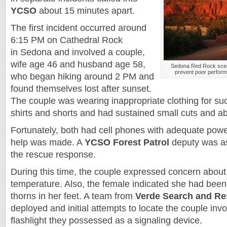
YCSO
about 15 minutes apart.
The first incident occurred around
6:15 PM on Cathedral Rock
in
Sedona
and involved a couple,
wife age 46 and husband age 58,
Sedona
Red Rock sceni
prevent poor perform
who began hiking around 2 PM and
found themselves lost after sunset.
The couple was wearing inappropriate clothing for such
shirts and shorts and had sustained small cuts and a
Fortunately, both had cell phones with adequate power
help was made. A
YCSO Forest Patrol
deputy was as
the rescue response.
During this time, the couple expressed concern about 
temperature. Also, the female indicated she had been
thorns in her feet. A team from
Verde Search and Re
deployed and initial attempts to locate the couple inv
flashlight they possessed as a signaling device.